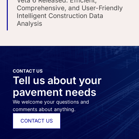
Veta 6 Released: Efficient,
Comprehensive, and User-Friendly
Intelligent Construction Data
Analysis
CONTACT US
Tell us about your
pavement needs
We welcome your questions and
comments about anything.
CONTACT US