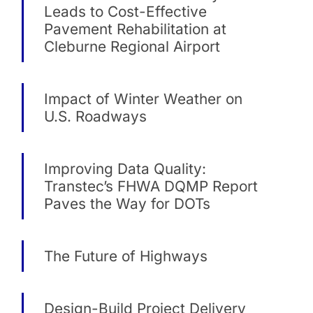
Leads to Cost-Effective
Pavement Rehabilitation at
Cleburne Regional Airport
Impact of Winter Weather on
U.S. Roadways
Improving Data Quality:
Transtec’s FHWA DQMP Report
Paves the Way for DOTs
The Future of Highways
Design-Build Project Delivery