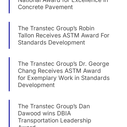
Concrete Pavement
The Transtec Group’s Robin
Tallon Receives ASTM Award For
Standards Development
The Transtec Group’s Dr. George
Chang Receives ASTM Award
for Exemplary Work in Standards
Development
The Transtec Group’s Dan
Dawood wins DBIA
Transportation Leadership