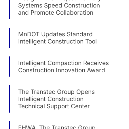
Systems Speed Construction
and Promote Collaboration
MnDOT Updates Standard
Intelligent Construction Tool
Intelligent Compaction Receives
Construction Innovation Award
The Transtec Group Opens
Intelligent Construction
Technical Support Center
FHWA, The Transtec Group