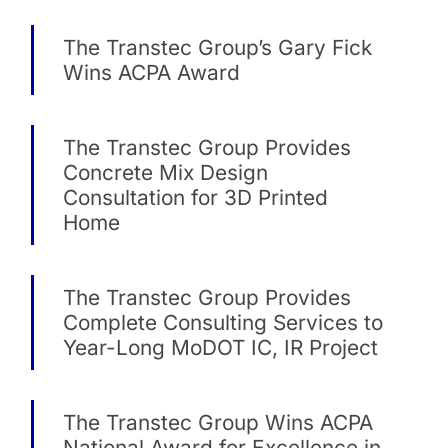
The Transtec Group’s Gary Fick
Wins ACPA Award
The Transtec Group Provides
Concrete Mix Design
Consultation for 3D Printed
Home
The Transtec Group Provides
Complete Consulting Services to
Year-Long MoDOT IC, IR Project
The Transtec Group Wins ACPA
National Award for Excellence in