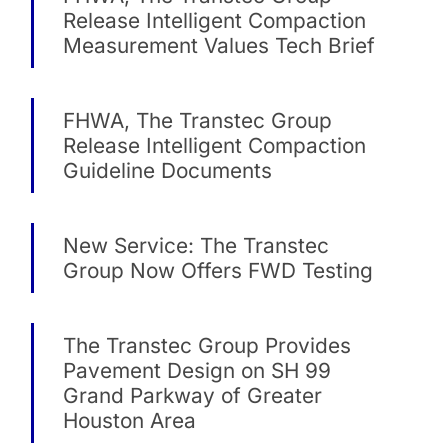
Release Intelligent Compaction
Measurement Values Tech Brief
FHWA, The Transtec Group
Release Intelligent Compaction
Guideline Documents
New Service: The Transtec
Group Now Offers FWD Testing
The Transtec Group Provides
Pavement Design on SH 99
Grand Parkway of Greater
Houston Area