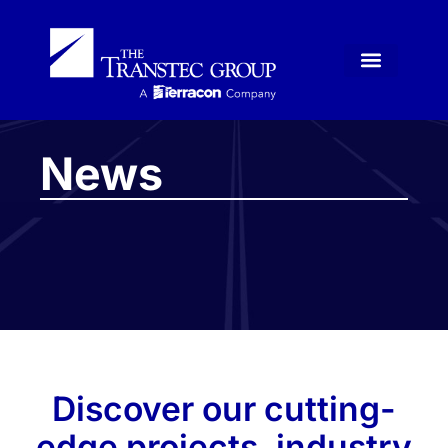
News
Discover our cutting-
edge projects, industry