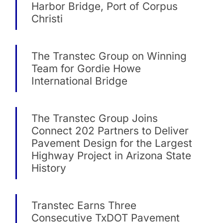
Harbor Bridge, Port of Corpus
Christi
The Transtec Group on Winning
Team for Gordie Howe
International Bridge
The Transtec Group Joins
Connect 202 Partners to Deliver
Pavement Design for the Largest
Highway Project in Arizona State
History
Transtec Earns Three
Consecutive TxDOT Pavement