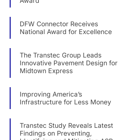
Award
DFW Connector Receives
National Award for Excellence
The Transtec Group Leads
Innovative Pavement Design for
Midtown Express
Improving America’s
Infrastructure for Less Money
Transtec Study Reveals Latest
Findings on Preventing,