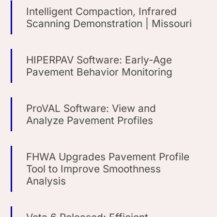
Intelligent Compaction, Infrared
Scanning Demonstration | Missouri
HIPERPAV Software: Early-Age
Pavement Behavior Monitoring
ProVAL Software: View and
Analyze Pavement Profiles
FHWA Upgrades Pavement Profile
Tool to Improve Smoothness
Analysis