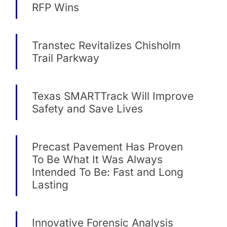
RFP Wins
Transtec Revitalizes Chisholm
Trail Parkway
Texas SMARTTrack Will Improve
Safety and Save Lives
Precast Pavement Has Proven
To Be What It Was Always
Intended To Be: Fast and Long
Lasting
Innovative Forensic Analysis