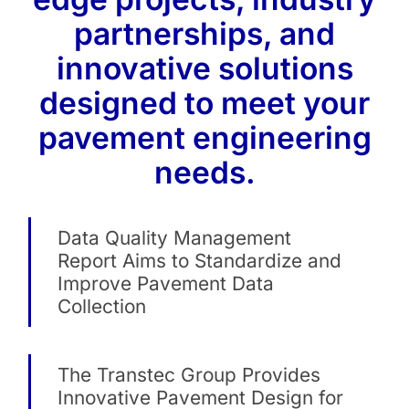
partnerships, and
innovative solutions
designed to meet your
pavement engineering
needs.
Data Quality Management
Report Aims to Standardize and
Improve Pavement Data
Collection
The Transtec Group Provides
Innovative Pavement Design for