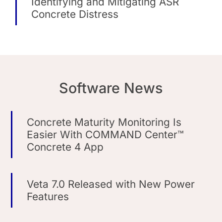
Identifying and Mitigating ASR
Concrete Distress
Software News
Concrete Maturity Monitoring Is
Easier With COMMAND Center™
Concrete 4 App
Veta 7.0 Released with New Power
Features