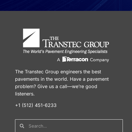
The Transtec Group engineers the best
pavements in the world. Have a pavement
problem? Give us a call—we’re good
listeners.
+1 (512) 451-6233