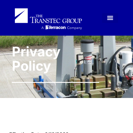
Privacy
Policy