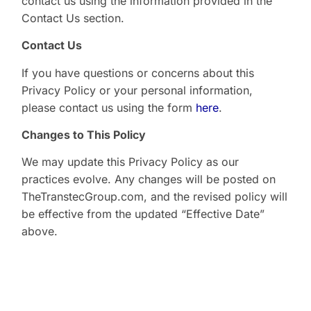
contact us using the information provided in the
Contact Us section.
Contact Us
If you have questions or concerns about this
Privacy Policy or your personal information,
please contact us using the form
here
.
Changes to This Policy
We may update this Privacy Policy as our
practices evolve. Any changes will be posted on
TheTranstecGroup.com, and the revised policy will
be effective from the updated “Effective Date”
above.