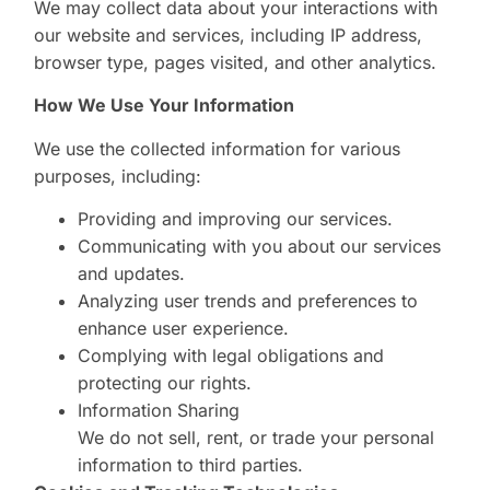
We may collect data about your interactions with
our website and services, including IP address,
browser type, pages visited, and other analytics.
How We Use Your Information
We use the collected information for various
purposes, including:
Providing and improving our services.
Communicating with you about our services
and updates.
Analyzing user trends and preferences to
enhance user experience.
Complying with legal obligations and
protecting our rights.
Information Sharing
We do not sell, rent, or trade your personal
information to third parties.