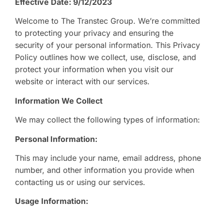
Effective Date: 9/12/2023
Welcome to The Transtec Group. We’re committed
to protecting your privacy and ensuring the
security of your personal information. This Privacy
Policy outlines how we collect, use, disclose, and
protect your information when you visit our
website or interact with our services.
Information We Collect
We may collect the following types of information:
Personal Information:
This may include your name, email address, phone
number, and other information you provide when
contacting us or using our services.
Usage Information: