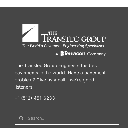
The Transtec Group engineers the best
pavements in the world. Have a pavement
problem? Give us a call—we’re good
listeners.
+1 (512) 451-6233