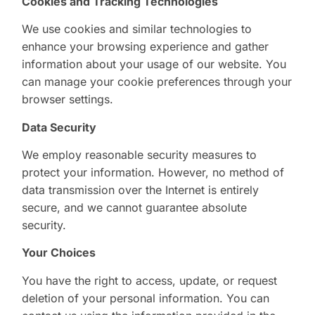
Cookies and Tracking Technologies
We use cookies and similar technologies to
enhance your browsing experience and gather
information about your usage of our website. You
can manage your cookie preferences through your
browser settings.
Data Security
We employ reasonable security measures to
protect your information. However, no method of
data transmission over the Internet is entirely
secure, and we cannot guarantee absolute
security.
Your Choices
You have the right to access, update, or request
deletion of your personal information. You can