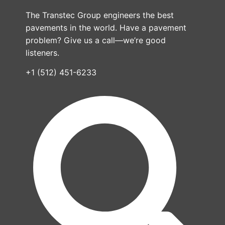
The Transtec Group engineers the best
pavements in the world. Have a pavement
problem? Give us a call—we’re good
listeners.
+1 (512) 451-6233