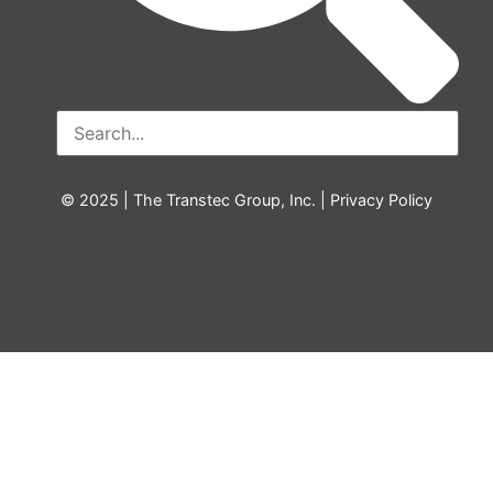
© 2025 | The Transtec Group, Inc. |
Privacy Policy