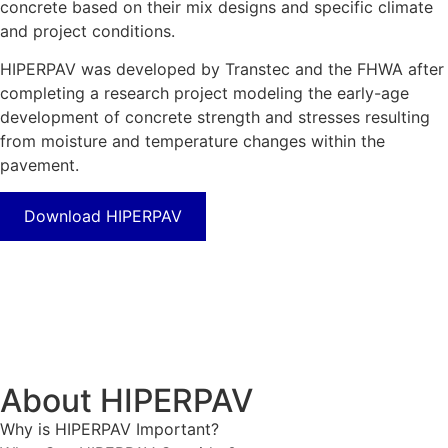
concrete based on their mix designs and specific climate
and project conditions.
HIPERPAV was developed by Transtec and the FHWA after
completing a research project modeling the early-age
development of concrete strength and stresses resulting
from moisture and temperature changes within the
pavement.
Download HIPERPAV
About HIPERPAV
Why is HIPERPAV Important?