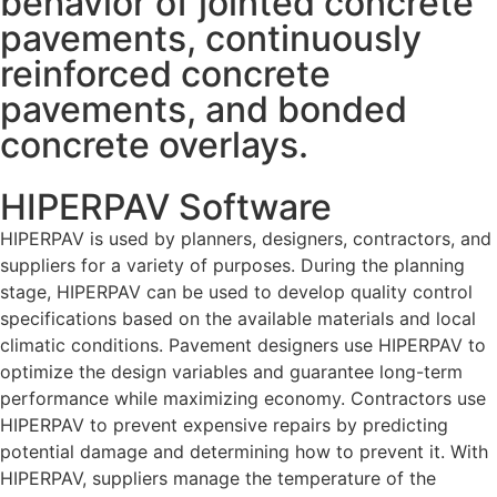
behavior of jointed concrete
pavements, continuously
reinforced concrete
pavements, and bonded
concrete overlays.
HIPERPAV Software
HIPERPAV is used by planners, designers, contractors, and
suppliers for a variety of purposes. During the planning
stage, HIPERPAV can be used to develop quality control
specifications based on the available materials and local
climatic conditions. Pavement designers use HIPERPAV to
optimize the design variables and guarantee long-term
performance while maximizing economy. Contractors use
HIPERPAV to prevent expensive repairs by predicting
potential damage and determining how to prevent it. With
HIPERPAV, suppliers manage the temperature of the