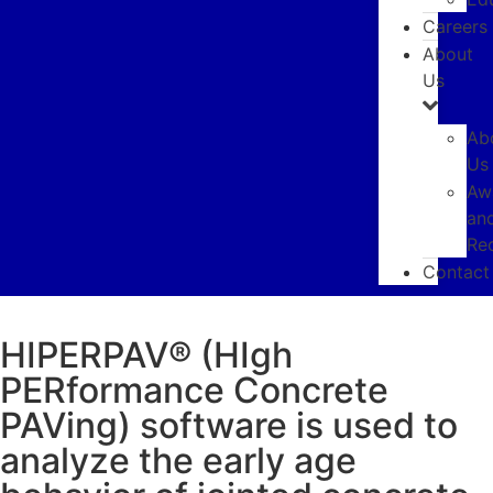
Careers
About
Us
Ab
Us
Aw
an
SOFTWARE
Re
HIPERPAV
Contact
HIPERPAV® (HIgh
PERformance Concrete
PAVing) software is used to
analyze the early age