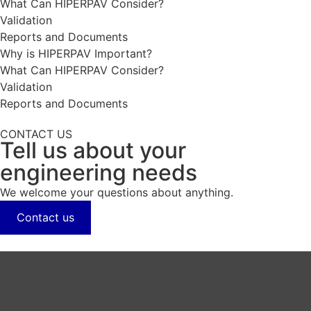
What Can HIPERPAV Consider?
Validation
Reports and Documents
Why is HIPERPAV Important?
What Can HIPERPAV Consider?
Validation
Reports and Documents
CONTACT US
Tell us about your
engineering needs
We welcome your questions about anything.
Contact us