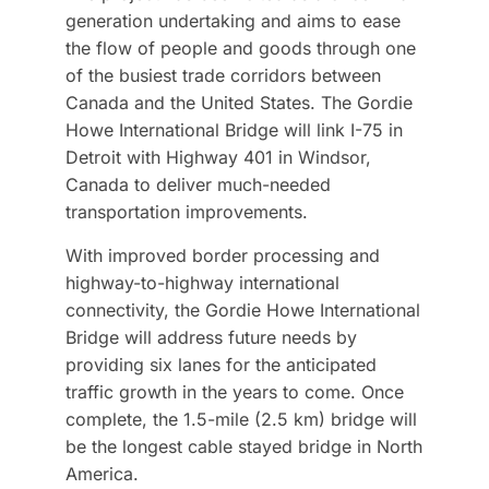
generation undertaking and aims to ease
the flow of people and goods through one
of the busiest trade corridors between
Canada and the United States. The Gordie
Howe International Bridge will link I-75 in
Detroit with Highway 401 in Windsor,
Canada to deliver much-needed
transportation improvements.
With improved border processing and
highway-to-highway international
connectivity, the Gordie Howe International
Bridge will address future needs by
providing six lanes for the anticipated
traffic growth in the years to come. Once
complete, the 1.5-mile (2.5 km) bridge will
be the longest cable stayed bridge in North
America.