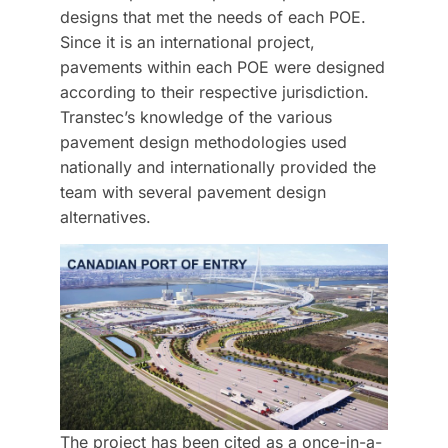
designs that met the needs of each POE.
Since it is an international project,
pavements within each POE were designed
according to their respective jurisdiction.
Transtec’s knowledge of the various
pavement design methodologies used
nationally and internationally provided the
team with several pavement design
alternatives.
The project has been cited as a once-in-a-