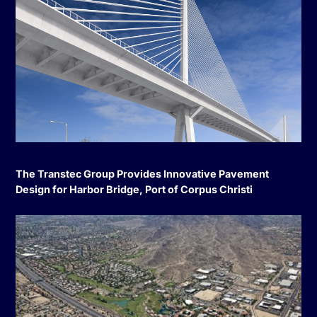
The Transtec Group Provides Innovative Pavement
Design for Harbor Bridge, Port of Corpus Christi