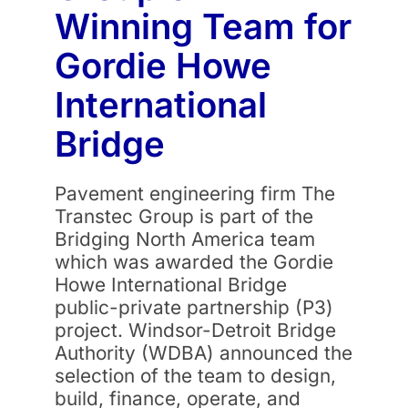
Winning Team for
Gordie Howe
International
Bridge
Pavement engineering firm The
Transtec Group is part of the
Bridging North America team
which was awarded the Gordie
Howe International Bridge
public-private partnership (P3)
project. Windsor-Detroit Bridge
Authority (WDBA) announced the
selection of the team to design,
build, finance, operate, and