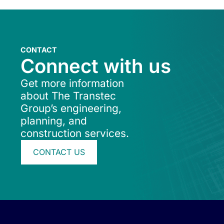
CONTACT
Connect with us
Get more information
about The Transtec
Group’s engineering,
planning, and
construction services.
CONTACT US