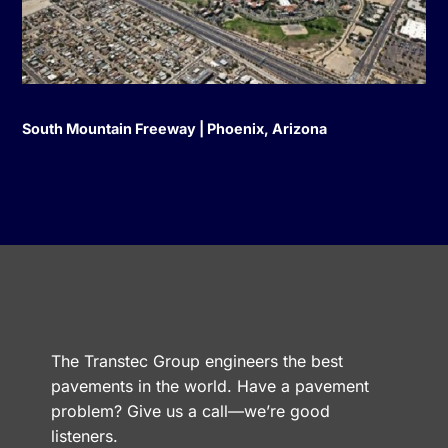
South Mountain Freeway | Phoenix, Arizona
The Transtec Group engineers the best
pavements in the world. Have a pavement
problem? Give us a call—we’re good
listeners.