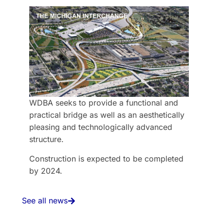
WDBA seeks to provide a functional and
practical bridge as well as an aesthetically
pleasing and technologically advanced
structure.
Construction is expected to be completed
by 2024.
See all news