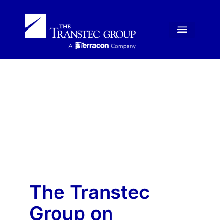
News
The Transtec
Group on