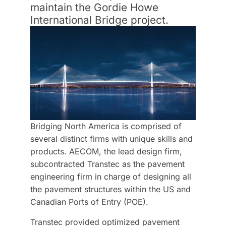
maintain the Gordie Howe
International Bridge project.
Bridging North America is comprised of
several distinct firms with unique skills and
products. AECOM, the lead design firm,
subcontracted Transtec as the pavement
engineering firm in charge of designing all
the pavement structures within the US and
Canadian Ports of Entry (POE).
Transtec provided optimized pavement