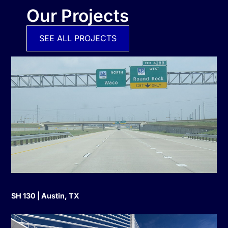
Our Projects
SEE ALL PROJECTS
SH 130 | Austin, TX