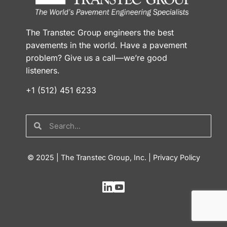
The Transtec Group engineers the best
pavements in the world. Have a pavement
problem? Give us a call—we’re good
listeners.
+1 (512) 451 6233
© 2025 | The Transtec Group, Inc. |
Privacy Policy