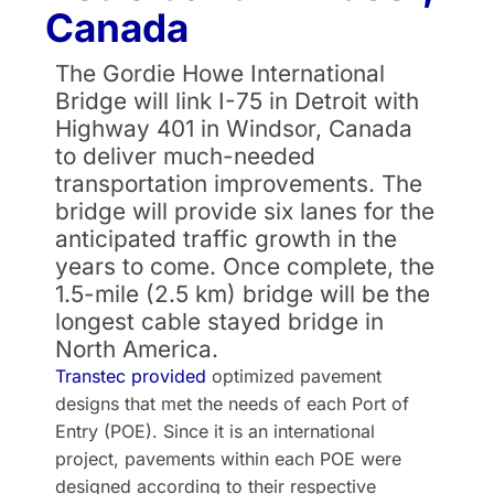
Canada
The Gordie Howe International
Bridge will link I-75 in Detroit with
Highway 401 in Windsor, Canada
to deliver much-needed
transportation improvements. The
bridge will provide six lanes for the
anticipated traffic growth in the
years to come. Once complete, the
1.5-mile (2.5 km) bridge will be the
longest cable stayed bridge in
North America.
Transtec provided
optimized pavement
designs that met the needs of each Port of
Entry (POE). Since it is an international
project, pavements within each POE were
designed according to their respective