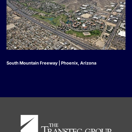
South Mountain Freeway | Phoenix, Arizona