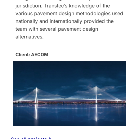
jurisdiction. Transtec’s knowledge of the
various pavement design methodologies used
nationally and internationally provided the
team with several pavement design
alternatives.
Client: AECOM