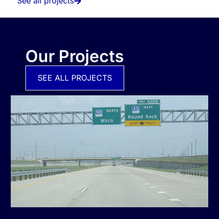
See all projects
Our Projects
SEE ALL PROJECTS