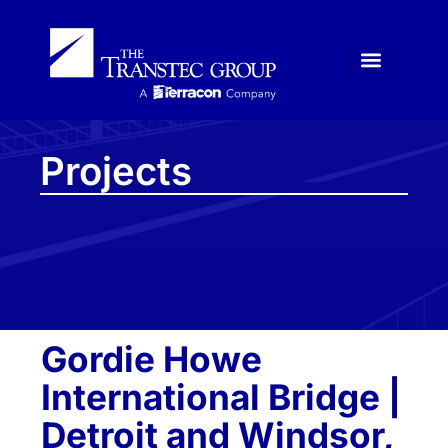
Projects
Gordie Howe
International Bridge |
Detroit and Windsor,