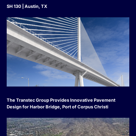
SH 130 | Austin, TX
The Transtec Group Provides Innovative Pavement
Design for Harbor Bridge, Port of Corpus Christi