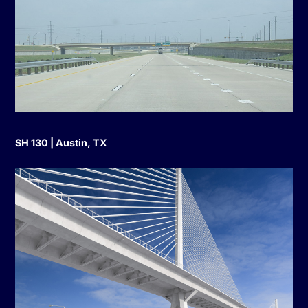
SH 130 | Austin, TX