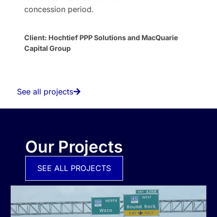
concession period.
Client: Hochtief PPP Solutions and MacQuarie
Capital Group
See all projects
Our Projects
SEE ALL PROJECTS