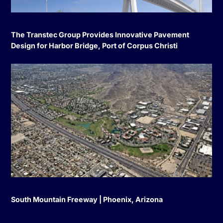
The Transtec Group Provides Innovative Pavement
Design for Harbor Bridge, Port of Corpus Christi
South Mountain Freeway | Phoenix, Arizona