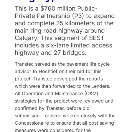
This is a $760 million Public-
Private Partnership (P3) to expand
and complete 25 kilometers of the
main ring road highway around
Calgary. This segment of SEST
includes a six-lane limited access
highway and 27 bridges.
Transtec served as the pavement life cycle
advisor to Hochtief on their bid for this
project. Transtec developed the reports
which were then forwarded to the Lenders.
All Operation and Maintenance (O&M)
strategies for the project were reviewed and
confirmed by Transtec before bid
submission. Transtec worked closely with the
Concessionaire to ensure that all cost saving
measures were considered for the