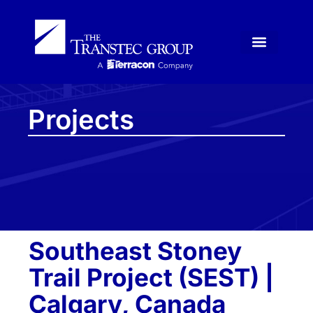
Projects
Southeast Stoney
Trail Project (SEST) |
Calgary, Canada