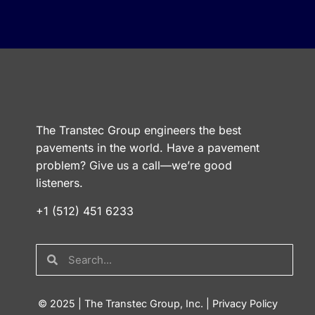
The Transtec Group engineers the best
pavements in the world. Have a pavement
problem? Give us a call—we’re good
listeners.
+1 (512) 451 6233
© 2025 | The Transtec Group, Inc. |
Privacy Policy