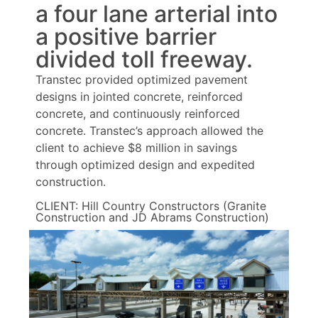
a four lane arterial into
a positive barrier
divided toll freeway.
Transtec provided optimized pavement
designs in jointed concrete, reinforced
concrete, and continuously reinforced
concrete. Transtec’s approach allowed the
client to achieve $8 million in savings
through optimized design and expedited
construction.
CLIENT: Hill Country Constructors (Granite
Construction and JD Abrams Construction)