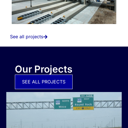
See all projects
Our Projects
SEE ALL PROJECTS