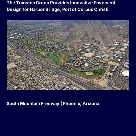
The Transtec Group Provides Innovative Pavement
Design for Harbor Bridge, Port of Corpus Christi
South Mountain Freeway | Phoenix, Arizona