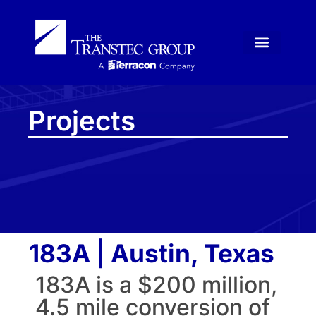
Projects
183A | Austin, Texas
183A is a $200 million,
4.5 mile conversion of