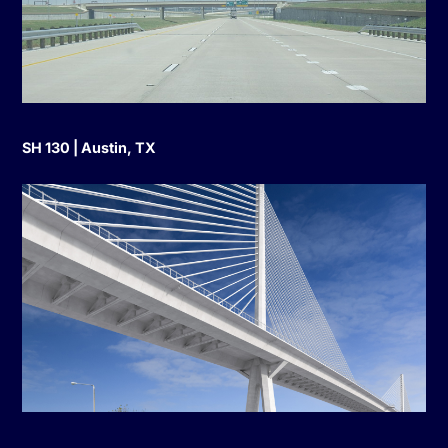
SH 130 | Austin, TX