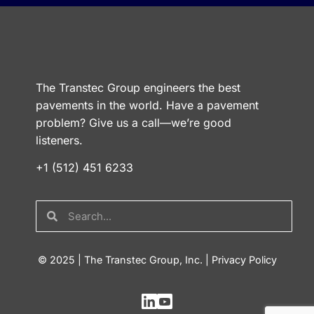
The Transtec Group engineers the best
pavements in the world. Have a pavement
problem? Give us a call—we’re good
listeners.
+1 (512) 451 6233
© 2025 | The Transtec Group, Inc. |
Privacy Policy