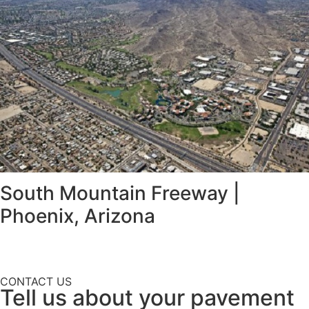
South Mountain Freeway |
Phoenix, Arizona
CONTACT US
Tell us about your pavement