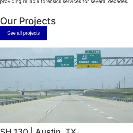
providing reliable forensics services for several decades.
Our Projects
See all projects
SH 130 | Austin, TX