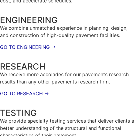
cost, and accelerate schedules.
ENGINEERING
We combine unmatched experience in planning, design,
and construction of high-quality pavement facilities.
GO TO ENGINEERING →
RESEARCH
We receive more accolades for our pavements research
results than any other pavements research firm.
GO TO RESEARCH →
TESTING
We provide specialty testing services that deliver clients a
better understanding of the structural and functional
characteristics of their pavement.