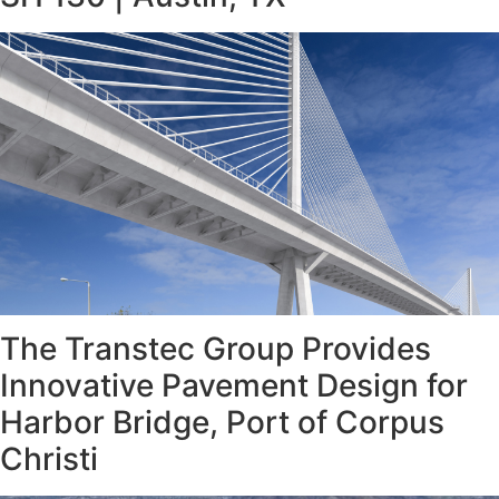
The Transtec Group Provides
Innovative Pavement Design for
Harbor Bridge, Port of Corpus
Christi