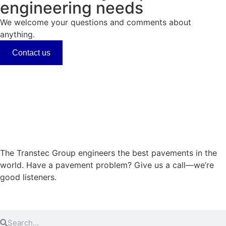
engineering needs
We welcome your questions and comments about
anything.
Contact us
The Transtec Group engineers the best pavements in the
world. Have a pavement problem? Give us a call—we’re
good listeners.
+1 (512) 451-6233