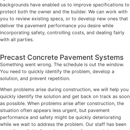
backgrounds have enabled us to improve specifications to
protect both the owner and the builder. We can work with
you to review existing specs, or to develop new ones that
deliver the pavement performance you desire while
incorporating safety, controlling costs, and dealing fairly
with all parties.
Precast Concrete Pavement Systems
Something went wrong. The schedule is out the window.
You need to quickly identify the problem, develop a
solution, and prevent repetition.
When problems arise during construction, we will help you
quickly identify the solution and get back on track as soon
as possible. When problems arise after construction, the
situation often appears less urgent, but pavement
performance and safety might be quickly deteriorating
while we wait to address the problem. Our staff has been