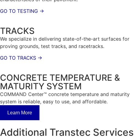
GO TO TESTING →
TRACKS
We specialize in delivering state-of-the-art surfaces for
proving grounds, test tracks, and racetracks.
GO TO TRACKS →
CONCRETE TEMPERATURE &
MATURITY SYSTEM
COMMAND Center™ concrete temperature and maturity
system is reliable, easy to use, and affordable.
Learn More
Additional Transtec Services