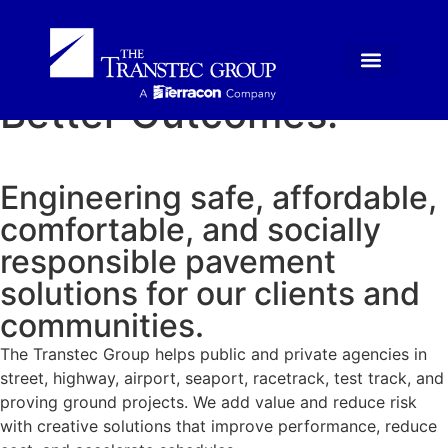
Superior Methods.
Better Outcomes.
Engineering safe, affordable,
comfortable, and socially
responsible pavement
solutions for our clients and
communities.
The Transtec Group helps public and private agencies in
street, highway, airport, seaport, racetrack, test track, and
proving ground projects. We add value and reduce risk
with creative solutions that improve performance, reduce