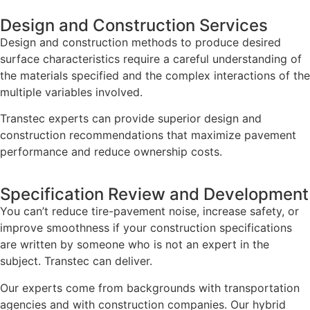
Design and Construction Services
Design and construction methods to produce desired
surface characteristics require a careful understanding of
the materials specified and the complex interactions of the
multiple variables involved.
Transtec experts can provide superior design and
construction recommendations that maximize pavement
performance and reduce ownership costs.
Specification Review and Development
You can’t reduce tire-pavement noise, increase safety, or
improve smoothness if your construction specifications
are written by someone who is not an expert in the
subject. Transtec can deliver.
Our experts come from backgrounds with transportation
agencies and with construction companies. Our hybrid