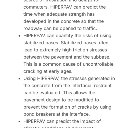
commuters. HIPERPAV can predict the
time when adequate strength has
developed in the concrete so that the
roadway can be opened to traffic.
HIPERPAV can quantify the risks of using
stabilized bases. Stabilized bases often
lead to extremely high friction stresses
between the pavement and the subbase.
This is a common cause of uncontrollable
cracking at early ages.
Using HIPERPAV, the stresses generated in
the concrete from the interfacial restraint
can be evaluated. This allows the
pavement design to be modified to
prevent the formation of cracks by using
bond breakers at the interface.
HIPERPAV can predict the impact of