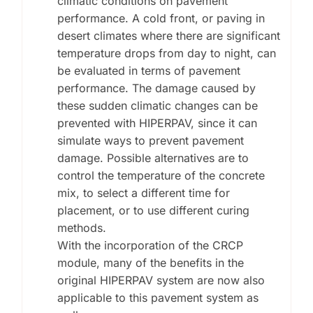
climatic conditions on pavement
performance. A cold front, or paving in
desert climates where there are significant
temperature drops from day to night, can
be evaluated in terms of pavement
performance. The damage caused by
these sudden climatic changes can be
prevented with HIPERPAV, since it can
simulate ways to prevent pavement
damage. Possible alternatives are to
control the temperature of the concrete
mix, to select a different time for
placement, or to use different curing
methods.
With the incorporation of the CRCP
module, many of the benefits in the
original HIPERPAV system are now also
applicable to this pavement system as