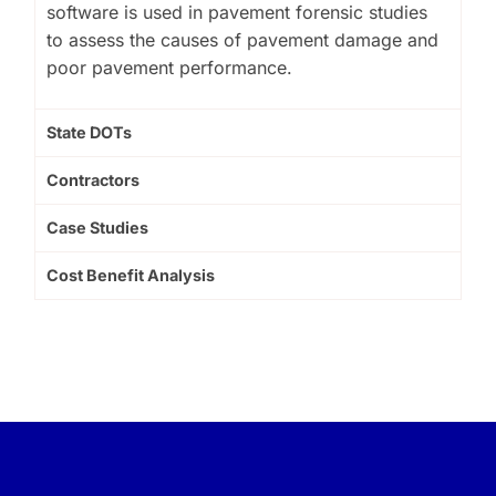
software is used in pavement forensic studies
to assess the causes of pavement damage and
poor pavement performance.
State DOTs
Contractors
Case Studies
Cost Benefit Analysis