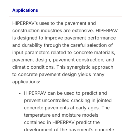
Applications
HIPERPAV’s uses to the pavement and
construction industries are extensive. HIPERPAV
is designed to improve pavement performance
and durability through the careful selection of
input parameters related to concrete materials,
pavement design, pavement construction, and
climatic conditions. This synergistic approach
to concrete pavement design yields many
applications:
HIPERPAV can be used to predict and
prevent uncontrolled cracking in jointed
concrete pavements at early ages. The
temperature and moisture models
contained in HIPERPAV predict the
development of the pavement’s concrete