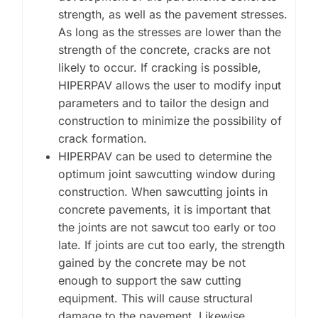
strength, as well as the pavement stresses.
As long as the stresses are lower than the
strength of the concrete, cracks are not
likely to occur. If cracking is possible,
HIPERPAV allows the user to modify input
parameters and to tailor the design and
construction to minimize the possibility of
crack formation.
HIPERPAV can be used to determine the
optimum joint sawcutting window during
construction. When sawcutting joints in
concrete pavements, it is important that
the joints are not sawcut too early or too
late. If joints are cut too early, the strength
gained by the concrete may be not
enough to support the saw cutting
equipment. This will cause structural
damage to the pavement. Likewise,