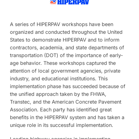
A series of HIPERPAV workshops have been
organized and conducted throughout the United
States to demonstrate HIPERPAV and to inform
contractors, academia, and state departments of
transportation (DOT) of the importance of early-
age behavior. These workshops captured the
attention of local government agencies, private
industry, and educational institutions. This
implementation phase has succeeded because of
the unified approach taken by the FHWA,
Transtec, and the American Concrete Pavement
Association. Each party has identified great
benefits in the HIPERPAV system and has taken a
unique role in its successful implementation.