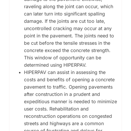
raveling along the joint can occur, which
can later turn into significant spalling
damage. If the joints are cut too late,
uncontrolled cracking may occur at any
point in the pavement. The joints need to
be cut before the tensile stresses in the
concrete exceed the concrete strength.
This window of opportunity can be
determined using HIPERPAV.
HIPERPAV can assist in assessing the
costs and benefits of opening a concrete
pavement to traffic. Opening pavements
after construction in a prudent and
expeditious manner is needed to minimize
user costs. Rehabilitation and
reconstruction operations on congested
streets and highways are a common
source of frustration and delays for