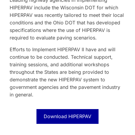
Leading highway agencies in implementing
HIPERPAV include the Wisconsin DOT for which
HIPERPAV was recently tailored to meet their local
conditions and the Ohio DOT that has developed
specifications where the use of HIPERPAV is
required to evaluate paving scenarios.
Efforts to Implement HIPERPAV II have and will
continue to be conducted. Technical support,
training sessions, and additional workshops
throughout the States are being provided to
demonstrate the new HIPERPAV system to
government agencies and the pavement industry
in general.
Download HIPERPAV