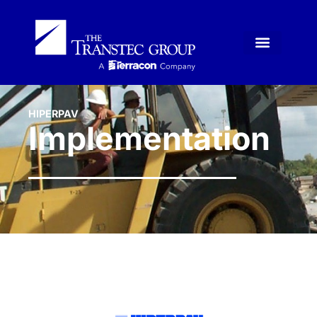
HIPERPAV
Implementation