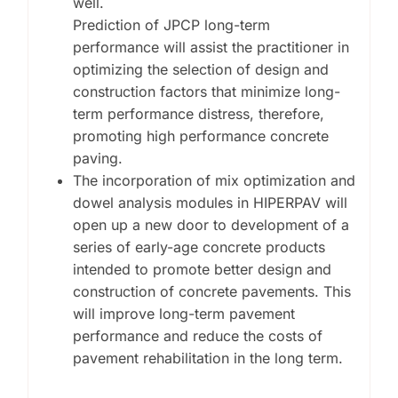
well.
Prediction of JPCP long-term
performance will assist the practitioner in
optimizing the selection of design and
construction factors that minimize long-
term performance distress, therefore,
promoting high performance concrete
paving.
The incorporation of mix optimization and
dowel analysis modules in HIPERPAV will
open up a new door to development of a
series of early-age concrete products
intended to promote better design and
construction of concrete pavements. This
will improve long-term pavement
performance and reduce the costs of
pavement rehabilitation in the long term.