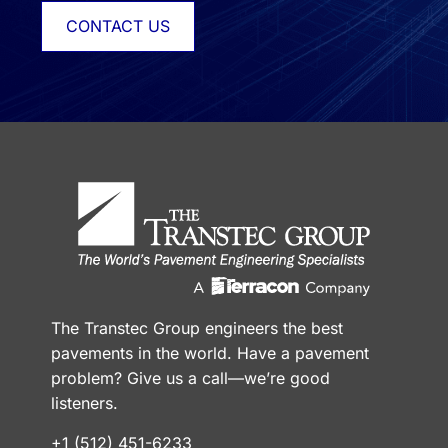
CONTACT US
The Transtec Group engineers the best
pavements in the world. Have a pavement
problem? Give us a call—we’re good
listeners.
+1 (512) 451-6233