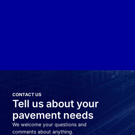
CONTACT US
Tell us about your
pavement needs
We welcome your questions and
comments about anything.