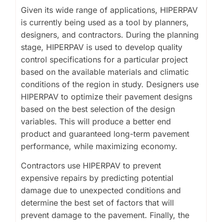
Given its wide range of applications, HIPERPAV
is currently being used as a tool by planners,
designers, and contractors. During the planning
stage, HIPERPAV is used to develop quality
control specifications for a particular project
based on the available materials and climatic
conditions of the region in study. Designers use
HIPERPAV to optimize their pavement designs
based on the best selection of the design
variables. This will produce a better end
product and guaranteed long-term pavement
performance, while maximizing economy.
Contractors use HIPERPAV to prevent
expensive repairs by predicting potential
damage due to unexpected conditions and
determine the best set of factors that will
prevent damage to the pavement. Finally, the